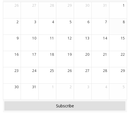
26
27
28
29
30
31
1
2
3
4
5
6
7
8
9
10
11
12
13
14
15
16
17
18
19
20
21
22
23
24
25
26
27
28
29
30
31
1
2
3
4
5
Subscribe