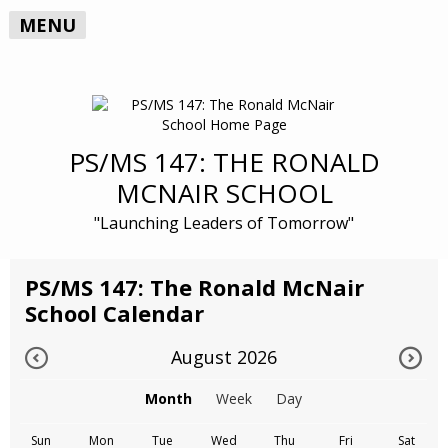
MENU
PS/MS 147: THE RONALD
MCNAIR SCHOOL
"Launching Leaders of Tomorrow"
PS/MS 147: The Ronald McNair
School Calendar
August 2026
Month
Week
Day
Sun
Mon
Tue
Wed
Thu
Fri
Sat